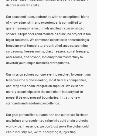
decrease overall costs.
Our seasoned team, bedrocked with an exceptional blend
of knowledge, skill, and experience, is committed to
guaranteeing dynamic, timely and highly personalized
service. Stepladders and mountains alike, no project is too
big or too small. We command expertise in constructing a
broad array of temperature-controlled spaces, spanning
cold rooms, freezer rooms, blast freezers, spiral freezers,
anti-rooms, and beyond, molding them masterfully to
dovetail your unique business prerequisites.
Our mission echoes our unwavering resolve: To cement our
legacy as the globe’s leading, most fiercely competitive,
one-stop cold chain integration supplier. We exist not
merely to participate in the cold chain industry but to
propel it beyond present boundaries, initiating new
standards and redefining excellence.
Our goal personifies our ambition and our drive: To shape
and infuse unprecedented value into cold chain projects
worldwide. In essence, we don’t just serve the global cold
chain industry. No, we re-energizing it, injecting