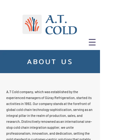
ABOUT US
A.T Cold company, which was established by the
experienced managers of Güray Refrigeration, started its
activities in 1992. Our company stands at the forefront of
global cold chain technology sophistication, serving as an
integral pillar in the realm of production, sales, and
research. Distinctively renowned as an international one-
stop cold chain integration supplier, we unite
professionalism, innovation, and dedication, setting the
gold standard in customer-centric solutions that notably