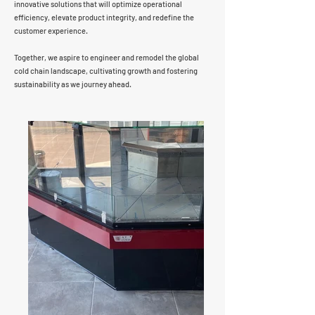
innovative solutions that will optimize operational
efficiency, elevate product integrity, and redefine the
customer experience.
Together, we aspire to engineer and remodel the global
cold chain landscape, cultivating growth and fostering
sustainability as we journey ahead.